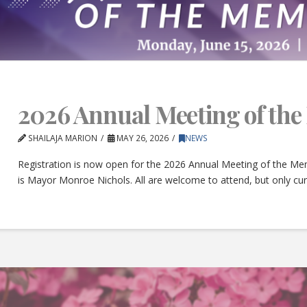
2026 Annual Meeting of th
SHAILAJA MARION
MAY 26, 2026
NEWS
Registration is now open for the 2026 Annual Meeting of the Mem
is Mayor Monroe Nichols. All are welcome to attend, but only c