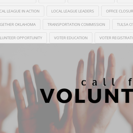
CAL LEAGUE IN ACTION
LOCAL LEAGUE LEADERS
OFFICE CLOSU
GETHER OKLAHOMA
TRANSPORTATION COMMISSION
TULSA C
LUNTEER OPPORTUNITY
VOTER EDUCATION
VOTER REGISTRAT