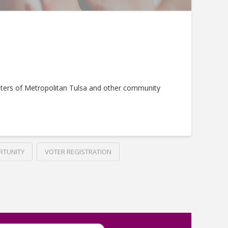
ters of Metropolitan Tulsa and other community
RTUNITY
VOTER REGISTRATION