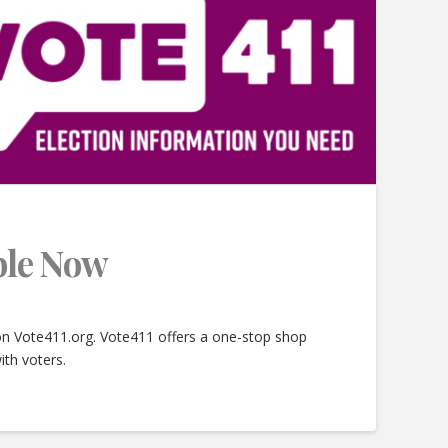
able Now
 on Vote411.org. Vote411 offers a one-stop shop
ith voters.