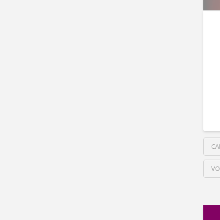
CA
VO