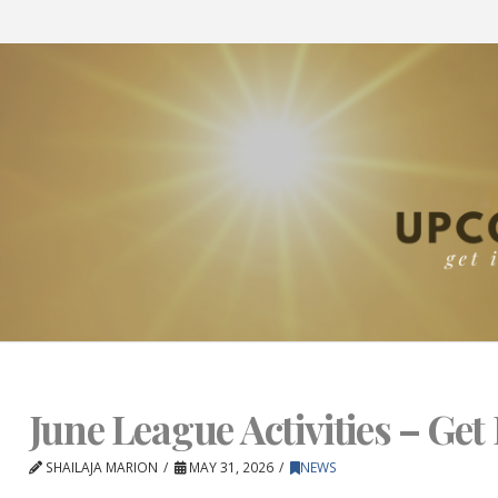
June League Activities – Get 
SHAILAJA MARION
MAY 31, 2026
NEWS