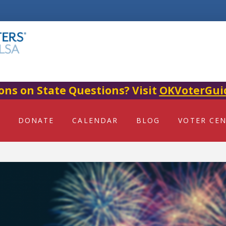
ons on State Questions? Visit
OKVoterGui
DONATE
CALENDAR
BLOG
VOTER CE