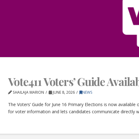
Vote411 Voters’ Guide Avail
SHAILAJA MARION
JUNE 8, 2026
NEWS
The Voters’ Guide for June 16 Primary Elections is now available
for voter information and lets candidates communicate directly w