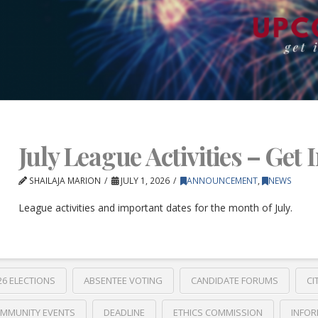
July League Activities – Get 
SHAILAJA MARION
JULY 1, 2026
ANNOUNCEMENT
,
NEWS
League activities and important dates for the month of July.
26 ELECTIONS
ABSENTEE VOTING
CANDIDATE FORUMS
CI
MMUNITY EVENTS
DEADLINE
ETHICS COMMISSION
INFOR