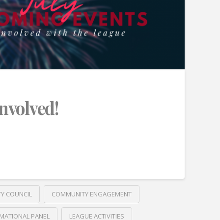
Involved!
TY COUNCIL
COMMUNITY ENGAGEMENT
MATIONAL PANEL
LEAGUE ACTIVITIES