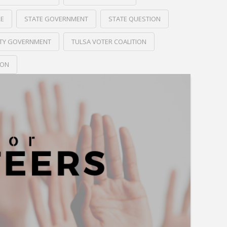
RE
STATE GOVERNMENT
STATE QUESTION
ITY GOVERNMENT
TULSA VOTER COALITION
ION