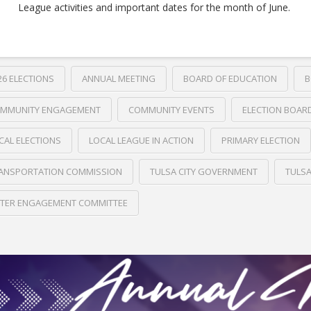
League activities and important dates for the month of June.
26 ELECTIONS
ANNUAL MEETING
BOARD OF EDUCATION
B
MMUNITY ENGAGEMENT
COMMUNITY EVENTS
ELECTION BOAR
CAL ELECTIONS
LOCAL LEAGUE IN ACTION
PRIMARY ELECTION
ANSPORTATION COMMISSION
TULSA CITY GOVERNMENT
TULS
TER ENGAGEMENT COMMITTEE