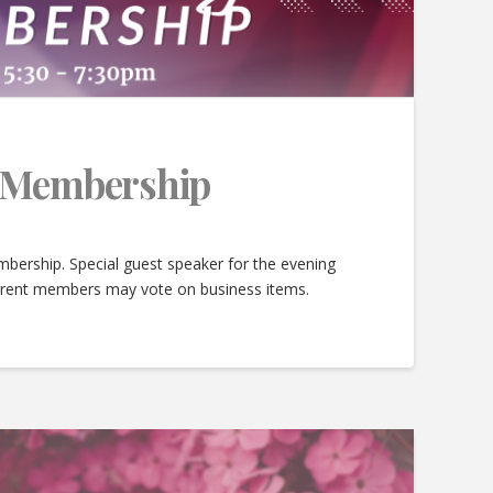
e Membership
bership. Special guest speaker for the evening
urrent members may vote on business items.