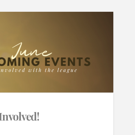
Involved!