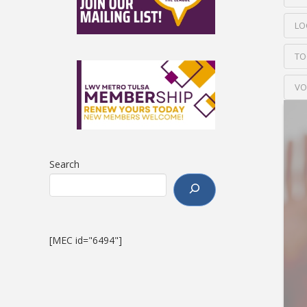
LO
TO
VO
Search
[MEC id="6494"]