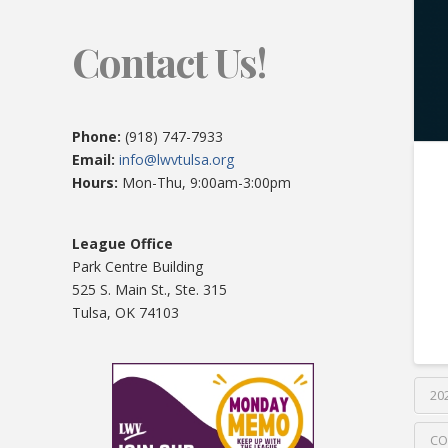
Contact Us!
Phone:
(918) 747-7933
Email:
info@lwvtulsa.org
Hours:
Mon-Thu, 9:00am-3:00pm
League Office
Park Centre Building
525 S. Main St., Ste. 315
Tulsa, OK 74103
20
CO