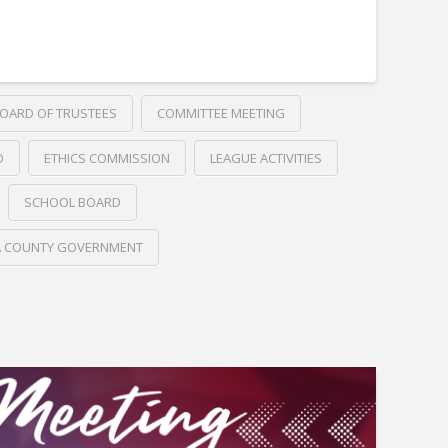
OARD OF TRUSTEES
COMMITTEE MEETING
D
ETHICS COMMISSION
LEAGUE ACTIVITIES
SCHOOL BOARD
A COUNTY GOVERNMENT