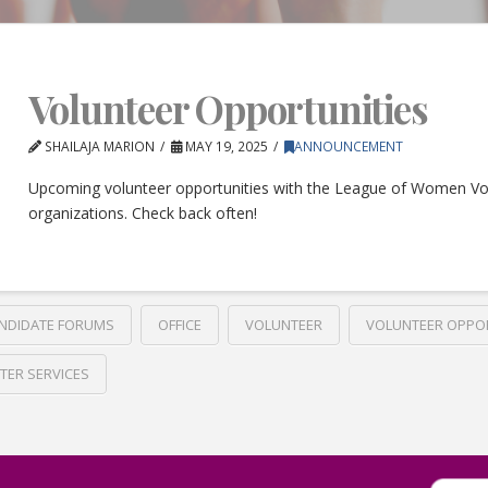
Volunteer Opportunities
SHAILAJA MARION
MAY 19, 2025
ANNOUNCEMENT
Upcoming volunteer opportunities with the League of Women Vo
organizations. Check back often!
NDIDATE FORUMS
OFFICE
VOLUNTEER
VOLUNTEER OPPO
TER SERVICES