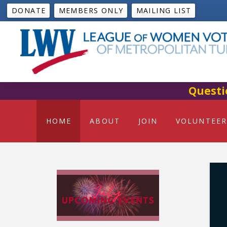
DONATE
MEMBERS ONLY
MAILING LIST
Questi
HOME
ABOUT
JOIN
VOLUNTEER