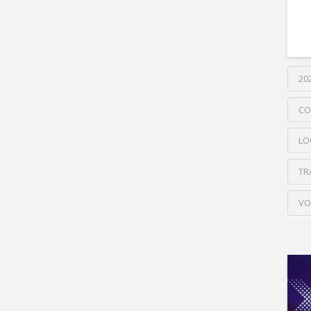
20
CO
LO
TR
VO