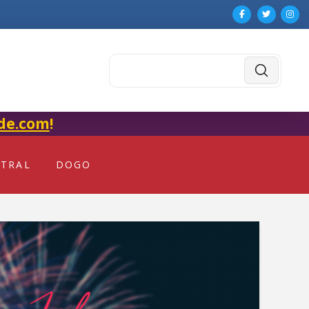
Submit
Search
de.com
!
NTRAL
DOGO