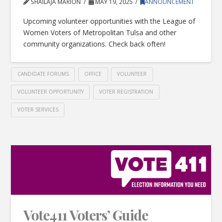
SHAILAJA MARION
MAY 19, 2025
ANNOUNCEMENT
Upcoming volunteer opportunities with the League of
Women Voters of Metropolitan Tulsa and other
community organizations. Check back often!
CANDIDATE FORUMS
OFFICE
VOLUNTEER
VOLUNTEER OPPORTUNITY
VOTER REGISTRATION
VOTER SERVICES
Vote411 Voters’ Guide