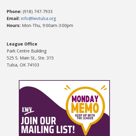
Phone:
(918) 747-7933
Email:
info@lwvtulsa.org
Hours:
Mon-Thu, 9:00am-3:00pm
League Office
Park Centre Building
525 S. Main St., Ste. 315
Tulsa, OK 74103