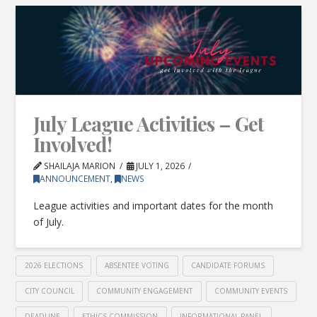
July League Activities – Get
Involved!
SHAILAJA MARION
JULY 1, 2026
ANNOUNCEMENT
,
NEWS
League activities and important dates for the month
of July.
2026 ELECTIONS
ABSENTEE VOTING
CANDIDATE FORUMS
CITY COUNCIL
COMMUNITY ENGAGEMENT
COMMUNITY EVENTS
DEADLINE
ETHICS COMMISSION
INFORMATIONAL PANEL