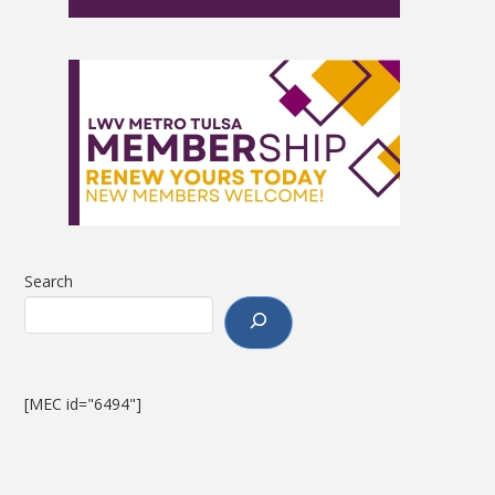
Search
[MEC id="6494"]