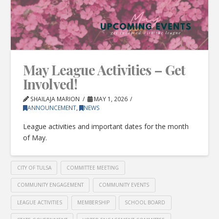
May League Activities – Get
Involved!
SHAILAJA MARION
MAY 1, 2026
ANNOUNCEMENT
,
NEWS
League activities and important dates for the month
of May.
CITY OF TULSA
COMMITTEE MEETING
COMMUNITY ENGAGEMENT
COMMUNITY EVENTS
LEAGUE ACTIVITIES
MEMBERSHIP
SCHOOL BOARD