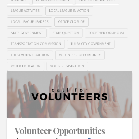
LEAGUE ACTIVITIES
LOCAL LEAGUE IN ACTION
LOCAL LEAGUE LEADERS
OFFICE CLOSURE
STATE GOVERNMENT
STATE QUESTION
TOGETHER OKLAHOMA
TRANSPORTATION COMMISSION
TULSA CITY GOVERNMENT
TULSA VOTER COALITION
VOLUNTEER OPPORTUNITY
VOTER EDUCATION
VOTER REGISTRATION
Volunteer Opportunities