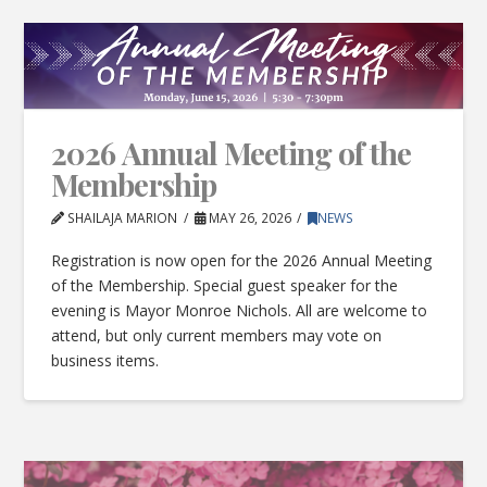
2026 Annual Meeting of the
Membership
SHAILAJA MARION
MAY 26, 2026
NEWS
Registration is now open for the 2026 Annual Meeting
of the Membership. Special guest speaker for the
evening is Mayor Monroe Nichols. All are welcome to
attend, but only current members may vote on
business items.