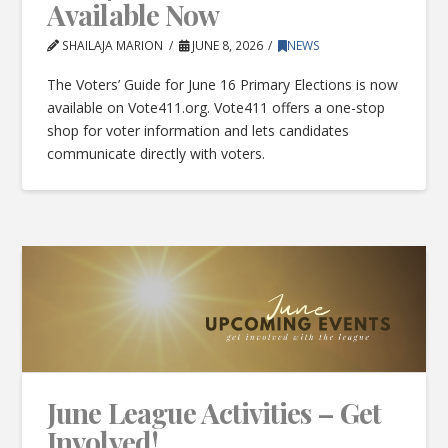
Available Now
SHAILAJA MARION
JUNE 8, 2026
NEWS
The Voters’ Guide for June 16 Primary Elections is now
available on Vote411.org. Vote411 offers a one-stop
shop for voter information and lets candidates
communicate directly with voters.
June League Activities – Get
Involved!