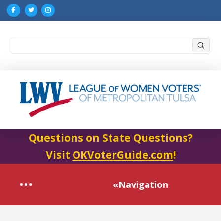
Submi
Search
Questions on State Questions?
Visit
OKVoterGuide.com
!
«Navigation