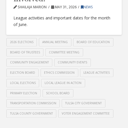
SHAILAJA MARION
MAY 31, 2026
NEWS
League activities and important dates for the month
of June.
2026 ELECTIONS
ANNUAL MEETING
BOARD OF EDUCATION
BOARD OF TRUSTEES
COMMITTEE MEETING
COMMUNITY ENGAGEMENT
COMMUNITY EVENTS
ELECTION BOARD
ETHICS COMMISSION
LEAGUE ACTIVITIES
LOCAL ELECTIONS
LOCAL LEAGUE IN ACTION
PRIMARY ELECTION
SCHOOL BOARD
TRANSPORTATION COMMISSION
TULSA CITY GOVERNMENT
TULSA COUNTY GOVERNMENT
VOTER ENGAGEMENT COMMITTEE