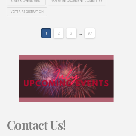
STATE GOVERNMENT
VOTER ENGAGEMENT COMMITTEE
VOTER REGISTRATION
1
2
3
...
97
Contact Us!