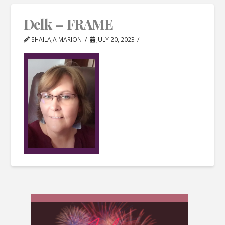
Delk – FRAME
SHAILAJA MARION
JULY 20, 2023