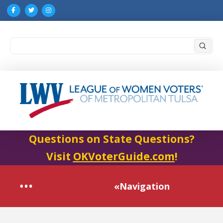
Submi
Search
Questions on State Questions?
Visit
OKVoterGuide.com
!
«Navigation