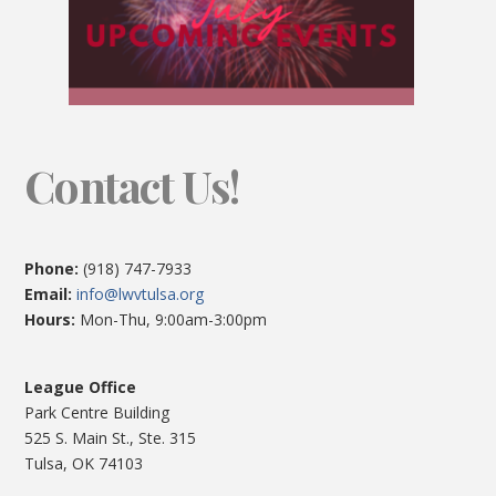
Contact Us!
Phone:
(918) 747-7933
Email:
info@lwvtulsa.org
Hours:
Mon-Thu, 9:00am-3:00pm
League Office
Park Centre Building
525 S. Main St., Ste. 315
Tulsa, OK 74103