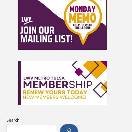
Search