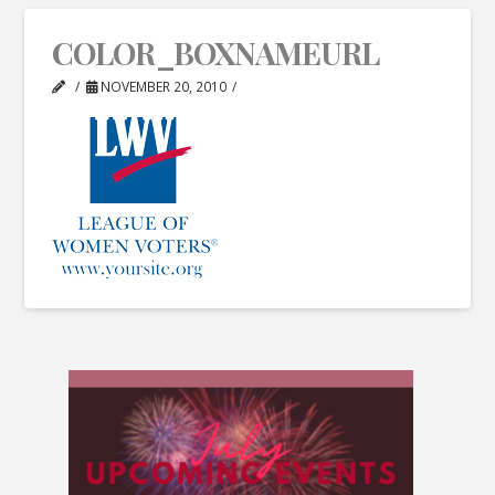
COLOR_BOXNAMEURL
NOVEMBER 20, 2010