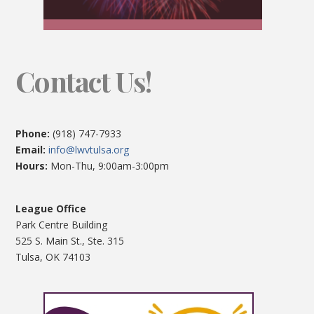
Contact Us!
Phone:
(918) 747-7933
Email:
info@lwvtulsa.org
Hours:
Mon-Thu, 9:00am-3:00pm
League Office
Park Centre Building
525 S. Main St., Ste. 315
Tulsa, OK 74103