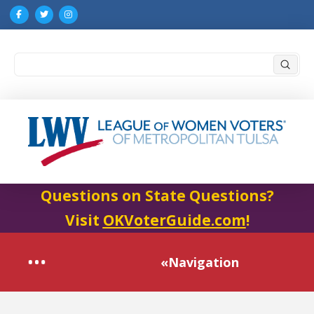
Submi
Search
Questions on State Questions?
Visit
OKVoterGuide.com
!
«Navigation