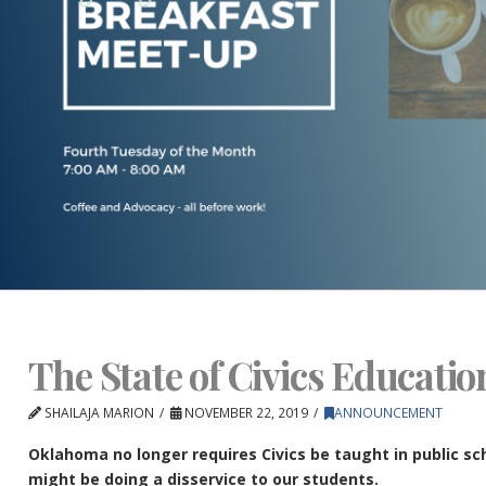
The State of Civics Educati
SHAILAJA MARION
NOVEMBER 22, 2019
ANNOUNCEMENT
Oklahoma no longer requires Civics be taught in public scho
might be doing a disservice to our students.