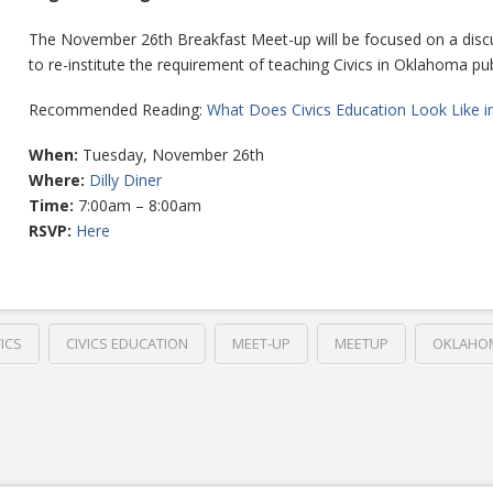
The November 26th Breakfast Meet-up will be focused on a discu
to re-institute the requirement of teaching Civics in Oklahoma pub
Recommended Reading:
What Does Civics Education Look Like i
When:
Tuesday, November 26th
Where:
Dilly Diner
Time:
7:00am – 8:00am
RSVP:
Here
VICS
CIVICS EDUCATION
MEET-UP
MEETUP
OKLAHO