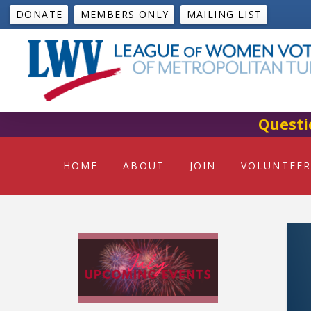
DONATE
MEMBERS ONLY
MAILING LIST
Questi
HOME
ABOUT
JOIN
VOLUNTEER