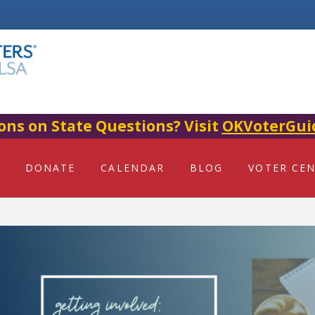
ons on State Questions? Visit
OKVoterGui
DONATE
CALENDAR
BLOG
VOTER CE