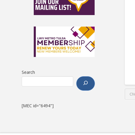
Search
CI
[MEC id="6494"]