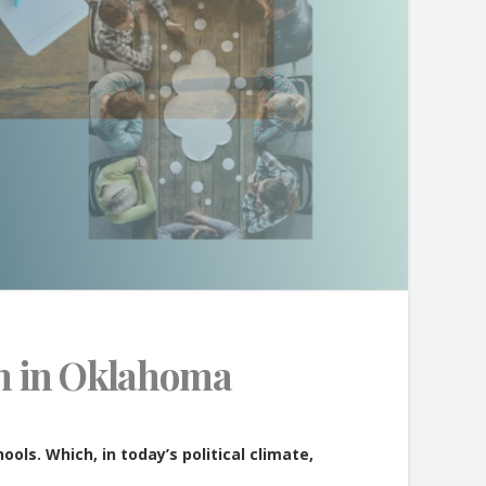
on in Oklahoma
ols. Which, in today’s political climate,