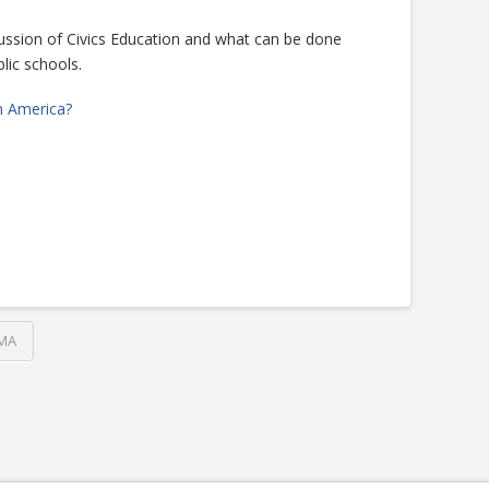
ssion of Civics Education and what can be done
lic schools.
n America?
MA