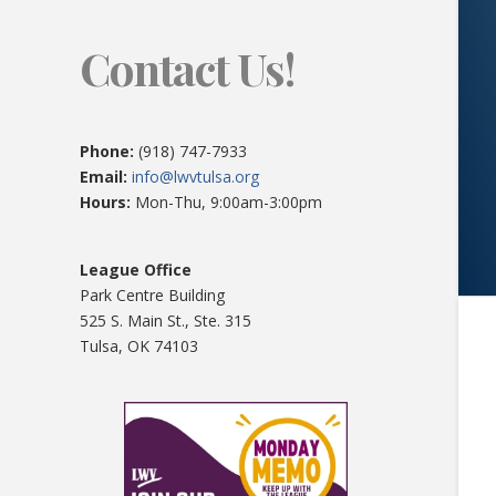
Contact Us!
Phone:
(918) 747-7933
Email:
info@lwvtulsa.org
Hours:
Mon-Thu, 9:00am-3:00pm
League Office
Park Centre Building
525 S. Main St., Ste. 315
Tulsa, OK 74103