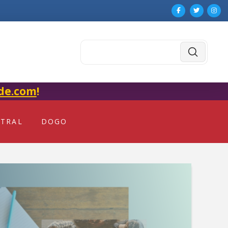
Submit
Search
de.com
!
NTRAL
DOGO