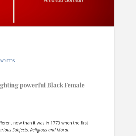
 WRITERS
lighting powerful Black Female
fferent now than it was in 1773 when the first
rious Subjects, Religious and Moral
.