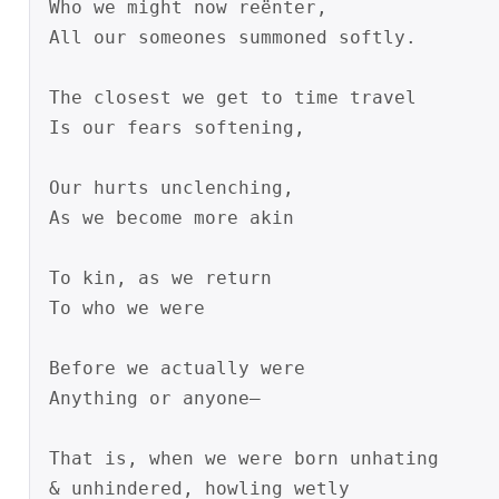
Who we might now reënter,

All our someones summoned softly.

The closest we get to time travel

Is our fears softening,

Our hurts unclenching,

As we become more akin

To kin, as we return

To who we were

Before we actually were

Anything or anyone—

That is, when we were born unhating

& unhindered, howling wetly
