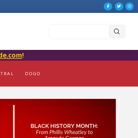
Submit
Search
de.com
!
NTRAL
DOGO