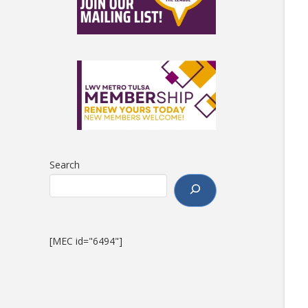
Search
[MEC id="6494"]