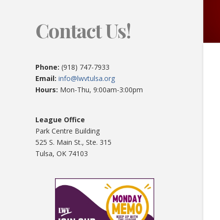
Contact Us!
Phone:
(918) 747-7933
Email:
info@lwvtulsa.org
Hours:
Mon-Thu, 9:00am-3:00pm
League Office
Park Centre Building
525 S. Main St., Ste. 315
Tulsa, OK 74103