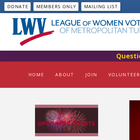
DONATE
MEMBERS ONLY
MAILING LIST
Questi
HOME
ABOUT
JOIN
VOLUNTEER