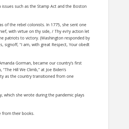
 issues such as the Stamp Act and the Boston
 of the rebel colonists. In 1775, she sent one
, with virtue on thy side, / Thy ev’ry action let
e patriots to victory. (Washington responded by
s, signoff, “I am, with great Respect, Your obedt
 Amanda Gorman, became our country’s first
“The Hill We Climb,” at Joe Biden’s
ity as the country transitioned from one
y
, which she wrote during the pandemic plays
 from their books.