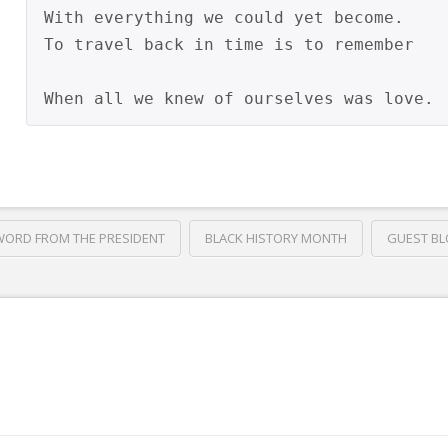
With everything we could yet become.

To travel back in time is to remember

WORD FROM THE PRESIDENT
BLACK HISTORY MONTH
GUEST B