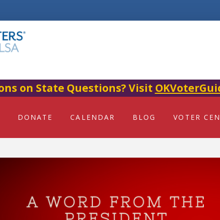
ons on State Questions? Visit
OKVoterGui
DONATE
CALENDAR
BLOG
VOTER CE