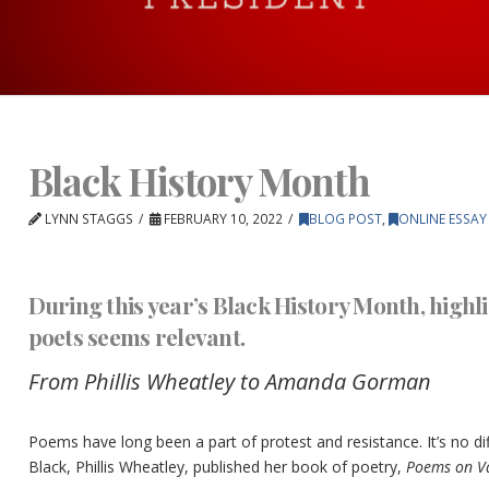
Black History Month
LYNN STAGGS
FEBRUARY 10, 2022
BLOG POST
,
ONLINE ESSAY
During this year’s Black History Month, high
poets seems relevant.
From Phillis Wheatley to Amanda Gorman
Poems have long been a part of protest and resistance. It’s no di
Black, Phillis Wheatley, published her book of poetry,
Poems on Va