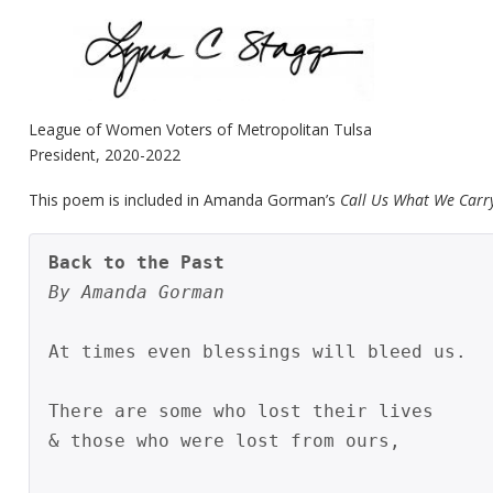
League of Women Voters of Metropolitan Tulsa
President, 2020-2022
This poem is included in Amanda Gorman’s
Call Us What We Carr
Back to the Past
By Amanda Gorman
At times even blessings will bleed us.

There are some who lost their lives

& those who were lost from ours,
