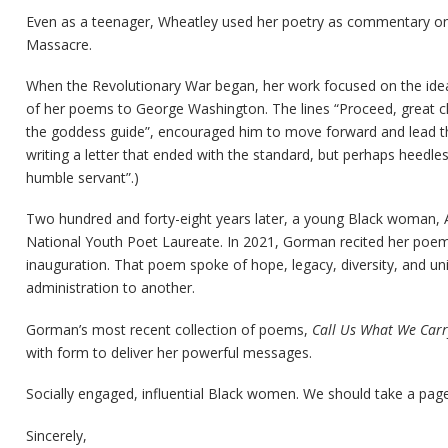
Even as a teenager, Wheatley used her poetry as commentary on
Massacre.
When the Revolutionary War began, her work focused on the ideas
of her poems to George Washington. The lines “Proceed, great chief
the goddess guide”, encouraged him to move forward and lead th
writing a letter that ended with the standard, but perhaps heedles
humble servant”.)
Two hundred and forty-eight years later, a young Black woman,
National Youth Poet Laureate. In 2021, Gorman recited her poem, 
inauguration. That poem spoke of hope, legacy, diversity, and un
administration to another.
Gorman’s most recent collection of poems,
Call Us What We Carr
with form to deliver her powerful messages.
Socially engaged, influential Black women. We should take a page
Sincerely,