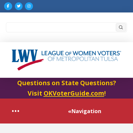
Submi
Search
Questions on State Questions?
Visit
OKVoterGuide.com
!
«Navigation