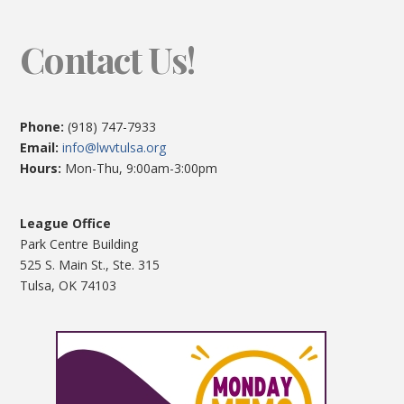
Contact Us!
Phone:
(918) 747-7933
Email:
info@lwvtulsa.org
Hours:
Mon-Thu, 9:00am-3:00pm
League Office
Park Centre Building
525 S. Main St., Ste. 315
Tulsa, OK 74103