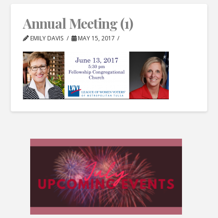
Annual Meeting (1)
EMILY DAVIS
MAY 15, 2017