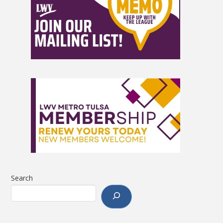
Search