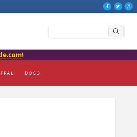
Submit
Search
de.com
!
NTRAL
DOGO