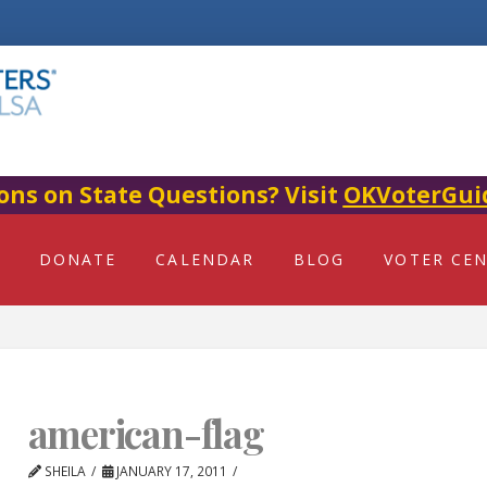
ons on State Questions? Visit
OKVoterGui
DONATE
CALENDAR
BLOG
VOTER CE
american-flag
SHEILA
JANUARY 17, 2011