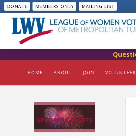
DONATE
MEMBERS ONLY
MAILING LIST
Questi
HOME
ABOUT
JOIN
VOLUNTEER