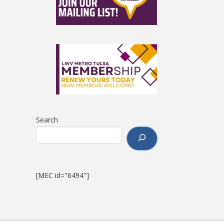
Search
[MEC id="6494"]