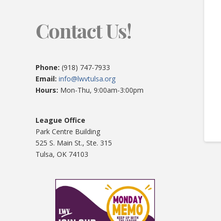
Contact Us!
Phone:
(918) 747-7933
Email:
info@lwvtulsa.org
Hours:
Mon-Thu, 9:00am-3:00pm
League Office
Park Centre Building
525 S. Main St., Ste. 315
Tulsa, OK 74103