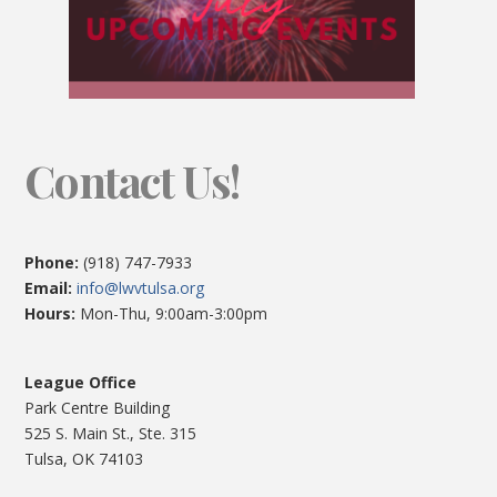
Contact Us!
Phone:
(918) 747-7933
Email:
info@lwvtulsa.org
Hours:
Mon-Thu, 9:00am-3:00pm
League Office
Park Centre Building
525 S. Main St., Ste. 315
Tulsa, OK 74103