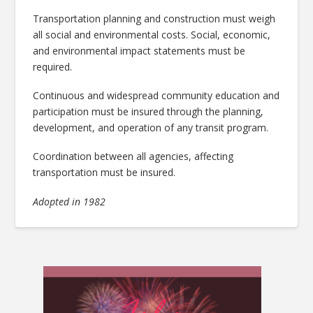
Transportation planning and construction must weigh
all social and environmental costs. Social, economic,
and environmental impact statements must be
required.
Continuous and widespread community education and
participation must be insured through the planning,
development, and operation of any transit program.
Coordination between all agencies, affecting
transportation must be insured.
Adopted in 1982