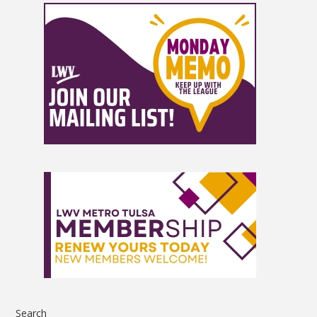
Search