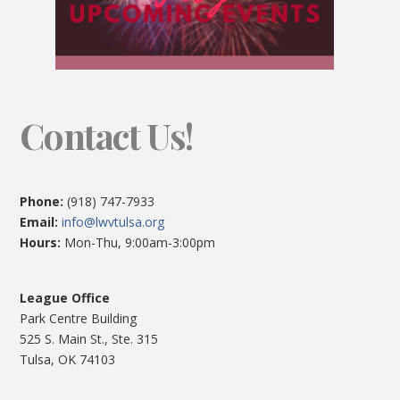
Contact Us!
Phone:
(918) 747-7933
Email:
info@lwvtulsa.org
Hours:
Mon-Thu, 9:00am-3:00pm
League Office
Park Centre Building
525 S. Main St., Ste. 315
Tulsa, OK 74103