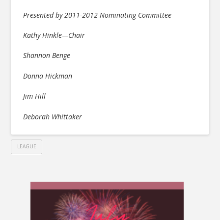
Presented by 2011-2012 Nominating Committee
Kathy Hinkle—Chair
Shannon Benge
Donna Hickman
Jim Hill
Deborah Whittaker
LEAGUE