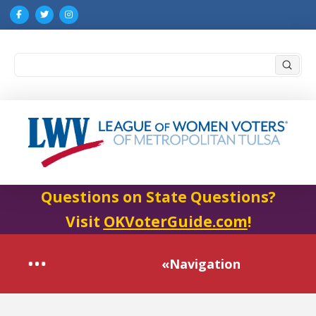
Submi
Search
Questions on State Questions?
Visit
OKVoterGuide.com
!
«Navigation