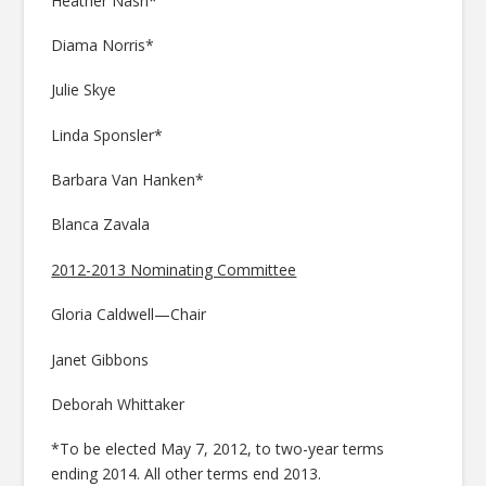
Heather Nash*
Diama Norris*
Julie Skye
Linda Sponsler*
Barbara Van Hanken*
Blanca Zavala
2012-2013 Nominating Committee
Gloria Caldwell—Chair
Janet Gibbons
Deborah Whittaker
*To be elected May 7, 2012, to two-year terms
ending 2014. All other terms end 2013.