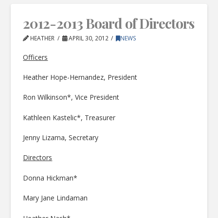
2012-2013 Board of Directors
HEATHER
APRIL 30, 2012
NEWS
Officers
Heather Hope-Hernandez, President
Ron Wilkinson*, Vice President
Kathleen Kastelic*, Treasurer
Jenny Lizama, Secretary
Directors
Donna Hickman*
Mary Jane Lindaman