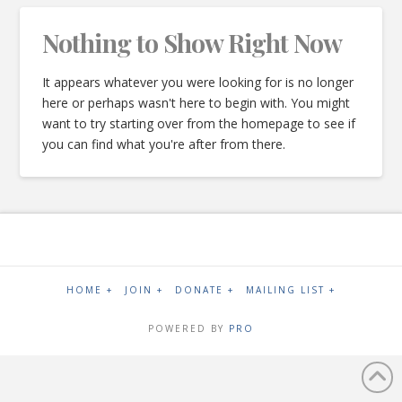
Nothing to Show Right Now
It appears whatever you were looking for is no longer
here or perhaps wasn't here to begin with. You might
want to try starting over from the homepage to see if
you can find what you're after from there.
HOME +
JOIN +
DONATE +
MAILING LIST +
POWERED BY
PRO