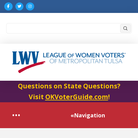
Submi
Search
Questions on State Questions?
Visit
OKVoterGuide.com
!
«Navigation